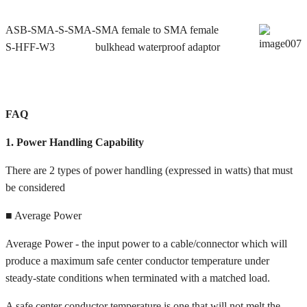
ASB-SMA-S-SMA-
SMA female to SMA female
S-HFF-W3
bulkhead waterproof adaptor
FAQ
1. Power Handling Capability
There are 2 types of power handling (expressed in watts) that must
be considered
■ Average Power
Average Power - the input power to a cable/connector which will
produce a maximum safe center conductor temperature under
steady-state conditions when terminated with a matched load.
A safe center conductor temperature is one that will not melt the