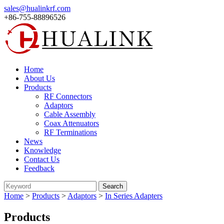
sales@hualinkrf.com
+86-755-88896526
Home
About Us
Products
RF Connectors
Adaptors
Cable Assembly
Coax Attenuators
RF Terminations
News
Knowledge
Contact Us
Feedback
Home
>
Products
>
Adaptors
>
In Series Adapters
Products