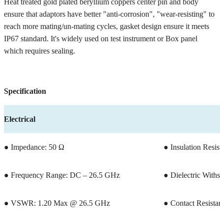
Heat treated gold plated beryllium coppers center pin and body
ensure that adaptors have better "anti-corrosion", "wear-resisting" to
reach more mating/un-mating cycles, gasket design ensure it meets
IP67 standard. It's widely used on test instrument or Box panel
which requires sealing.
Specification
Electrical
● Impedance: 50 Ω
● Insulation Res
● Frequency Range: DC – 26.5 GHz
● Dielectric With
● VSWR: 1.20 Max @ 26.5 GHz
● Contact Resista