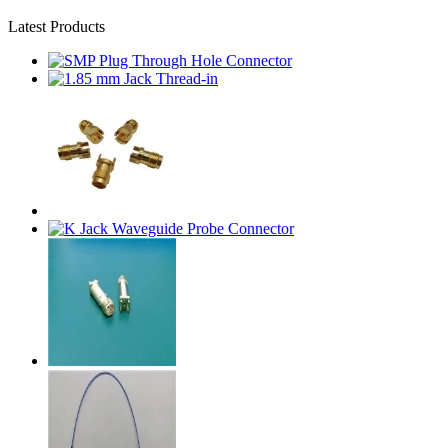
Latest Products