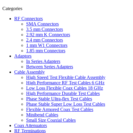
Categories
RF Connectors
SMA Connectors
3.5 mm Connectors
2.92 mm K Connectors
2.4 mm Connectors
1 mm W1 Connectors
1.85 mm Connectors
Adaptors
In Series Adapters
Between Series Adapters
Cable Assembly
High Speed Test Flexible Cable Assembly
High Performance RF Test Cables 6 GHz
Low Loss Flexible Coax Cables 18 GHz
High Performance Durable Test Cables
Phase Stable Ultra-flex Test Cables
Phase Stable Super Low Loss Test Cables
Flexible Armored Coax Test Cables
Minibend Cables
Small Size Coaxial Cables
Coax Attenuators
RF Terminations