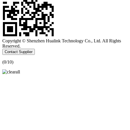
Copyright © Shenzhen Hualink Technology Co., Ltd. All Rights
Reserved.
Contact Supplier
(
0
/10)