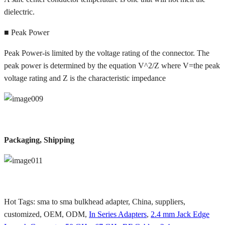
dielectric.
■ Peak Power
Peak Power-is limited by the voltage rating of the connector. The
peak power is determined by the equation V^2/Z where V=the peak
voltage rating and Z is the characteristic impedance
Packaging, Shipping
Hot Tags: sma to sma bulkhead adapter, China, suppliers,
customized, OEM, ODM,
In Series Adapters
,
2.4 mm Jack Edge