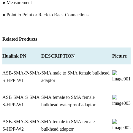
● Measurement
● Point to Point or Rack to Rack Connections
Related Products
Hualink PN
DESCRIPTION
Picture
ASB-SMA-P-SMA-
SMA male to SMA female bulkhead
S-HPP-W1
adaptor
ASB-SMA-S-SMA-
SMA female to SMA female
S-HPP-W1
bulkhead waterproof adaptor
ASB-SMA-S-SMA-
SMA female to SMA female
S-HPP-W2
bulkhead adaptor