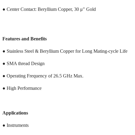
● Center Contact: Beryllium Copper, 30 μ" Gold
Features and Benefits
● Stainless Steel & Beryllium Copper for Long Mating-cycle Life
● SMA thread Design
● Operating Frequency of 26.5 GHz Max.
● High Performance
Applications
● Instruments