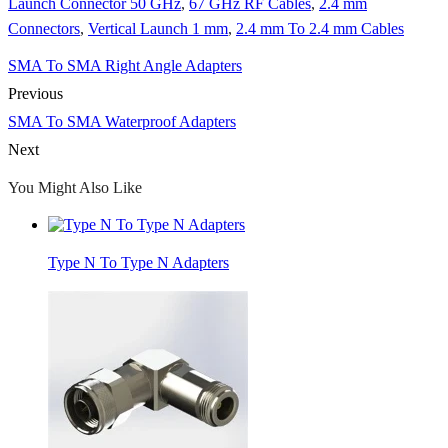
Launch Connector 50 GHz
,
67 GHz RF Cables
,
2.4 mm
Connectors
,
Vertical Launch 1 mm
,
2.4 mm To 2.4 mm Cables
SMA To SMA Right Angle Adapters
Previous
SMA To SMA Waterproof Adapters
Next
You Might Also Like
Type N To Type N Adapters