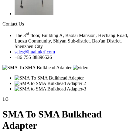
Contact Us
rd
The 3
floor, Building A, Baolai Mansion, Hechang Road,
Luozu Community, Shiyan Sub-district, Bao'an District,
Shenzhen City
sales@hualinkrf.com
+86-755-88896526
1
/
3
SMA To SMA Bulkhead
Adapter