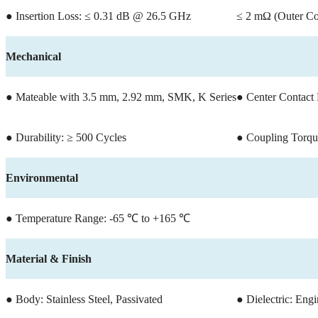
● Insertion Loss: ≤ 0.31 dB @ 26.5 GHz
≤ 2 mΩ (Outer Co
Mechanical
● Mateable with 3.5 mm, 2.92 mm, SMK, K Series
● Center Contact 
● Durability: ≥ 500 Cycles
● Coupling Torqu
Environmental
● Temperature Range: -65 ℃ to +165 ℃
Material & Finish
● Body: Stainless Steel, Passivated
● Dielectric: Engi