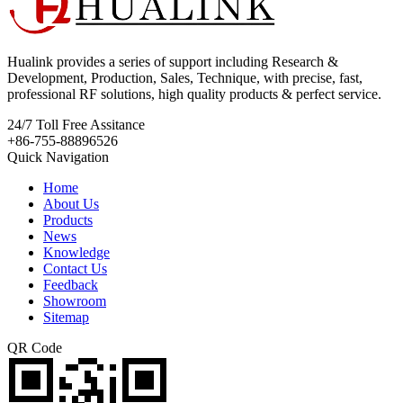
Hualink provides a series of support including Research &
Development, Production, Sales, Technique, with precise, fast,
professional RF solutions, high quality products & perfect service.
24/7
Toll Free Assitance
+86-755-88896526
Quick Navigation
Home
About Us
Products
News
Knowledge
Contact Us
Feedback
Showroom
Sitemap
QR Code