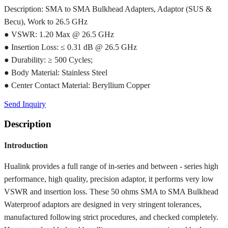
Description: SMA to SMA Bulkhead Adapters, Adaptor (SUS &
Becu), Work to 26.5 GHz
● VSWR: 1.20 Max @ 26.5 GHz
● Insertion Loss: ≤ 0.31 dB @ 26.5 GHz
● Durability: ≥ 500 Cycles;
● Body Material: Stainless Steel
● Center Contact Material: Beryllium Copper
Send Inquiry
Description
Introduction
Hualink provides a full range of in-series and between - series high
performance, high quality, precision adaptor, it performs very low
VSWR and insertion loss. These 50 ohms SMA to SMA Bulkhead
Waterproof adaptors are designed in very stringent tolerances,
manufactured following strict procedures, and checked completely.