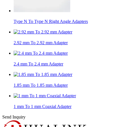
Type N To Type N Right Angle Adapters
2.92 mm To 2.92 mm Adapter
2.4 mm To 2.4 mm Adapter
1.85 mm To 1.85 mm Adapter
1 mm To 1 mm Coaxial Adapter
Send Inquiry